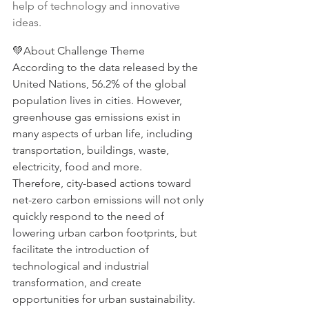
help of technology and innovative 
ideas.
💚About Challenge Theme
According to the data released by the 
United Nations, 56.2% of the global 
population lives in cities. However, 
greenhouse gas emissions exist in 
many aspects of urban life, including 
transportation, buildings, waste, 
electricity, food and more.
Therefore, city-based actions toward 
net-zero carbon emissions will not only 
quickly respond to the need of 
lowering urban carbon footprints, but 
facilitate the introduction of 
technological and industrial 
transformation, and create 
opportunities for urban sustainability.