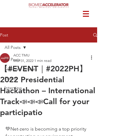
Post
All Posts
ACC TMU
All Posts
Mar 31, 2022
1 min read
【#EVENT｜#2022PH】
Selected Articles
2022 Presidential
Events
Interview
Hackathon – International
Track📣📣📣Call for your
participatio
💚Net-zero is becoming a top priority 