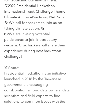
for protecting our environment.
💡2022 Presidential Hackathon – 
International Track Challenge Theme: 
Climate Action –Practicing Net Zero
💡 We call for hackers to join us on 
taking climate action. 💪
👉We are inviting potential 
participants to join introductory 
webinar. Civic hackers will share their 
experience during past hackathon 
challenge!
💚About
Presidential Hackathon is an initiative 
launched in 2018 by the Taiwanese 
government, encouraging 
collaboration among data owners, data 
scientists and field experts to find 
solutions to common issues with the 