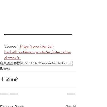
Source｜
https://presidential-
hackathon.taiwan.gov.tw/en/internation
al-track/z 
總統盃黑客松
2022PH
2022PresidentialHackathon
Events
See All
Recent Posts