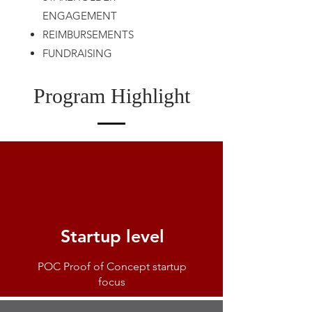
ENGAGEMENT
REIMBURSEMENTS
FUNDRAISING
Program Highlight
Startup level
POC Proof of Concept startup
focus