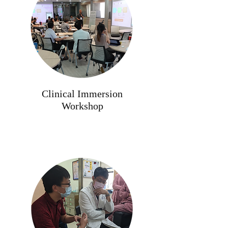
Clinical Immersion
Workshop