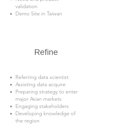
validation
Demo Site in Taiwan
2
Refine
1
1
1
Referring data scientist
Assisting data acquire
Preparing strategy to enter
major Asian markets
Engaging stakeholders
Developing knowledge of
the region