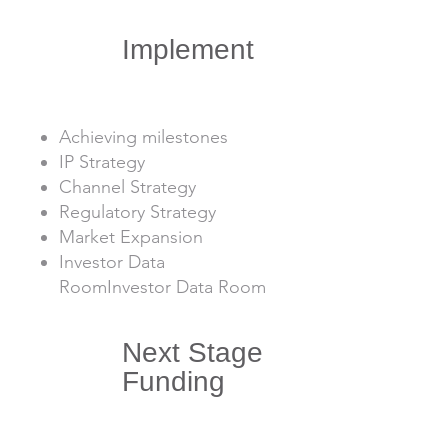
3
Implement
Achieving milestones
IP Strategy
Channel Strategy
Regulatory Strategy
Market Expansion
Investor Data
RoomInvestor Data Room
Next Stage
4
Funding