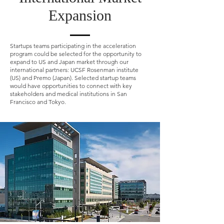
Expansion
Startups teams participating in the acceleration
program could be selected for the opportunity to
expand to US and Japan market through our
international partners: UCSF Rosenman institute
(US) and Premo (Japan). Selected startup teams
would have opportunities to connect with key
stakeholders and medical institutions in San
Francisco and Tokyo.