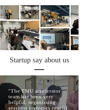
Startup say about us
“The TMU accelerator
team has been very
helpful, organizsing
sessions on topics crucial