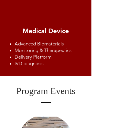
Medical Device
​Advanced Biomaterials
Monitoring & Therapeutics
Delivery Platform
IVD diagnosis
Program Events