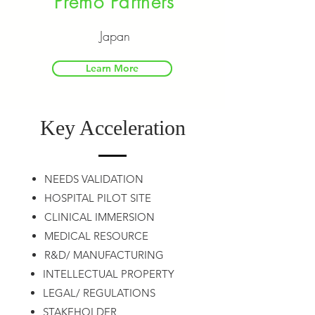
Premo Partners
Japan
Learn More
Key Acceleration
NEEDS VALIDATION
HOSPITAL PILOT SITE
CLINICAL IMMERSION
MEDICAL RESOURCE
R&D/ MANUFACTURING
INTELLECTUAL PROPERTY
LEGAL/ REGULATIONS
STAKEHOLDER