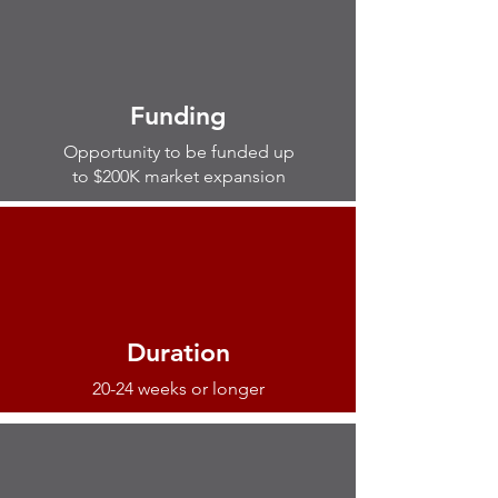
Funding
Opportunity to be funded up
to $200K market expansion
Duration
20-24 weeks or longer