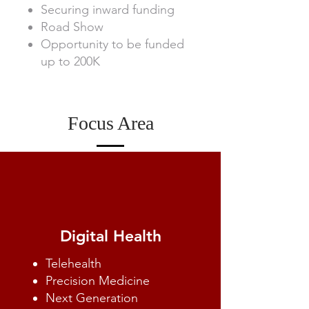
Securing inward funding
Road Show
Opportunity to be funded
up to 200K
Focus Area
Digital Health
Telehealth
Precision Medicine
Next Generation