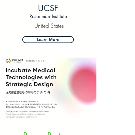
UCSF
Rosenman Institute
United States
Learn More