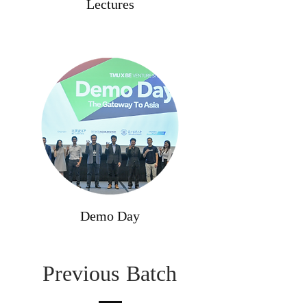
Lectures
Demo Day
Previous
Batch