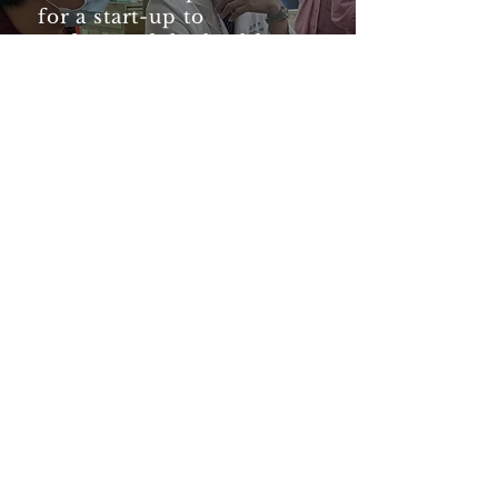
for a start-up to
understand the healthcare
ecosystem in Taiwan.
More importantly, they
have connected us to
partners and mentors who
provided useful and
actionable feedback to
improve our company and
product. .”
— Rachel Hong, Chief
Technology Officer, Meracle
Timeline