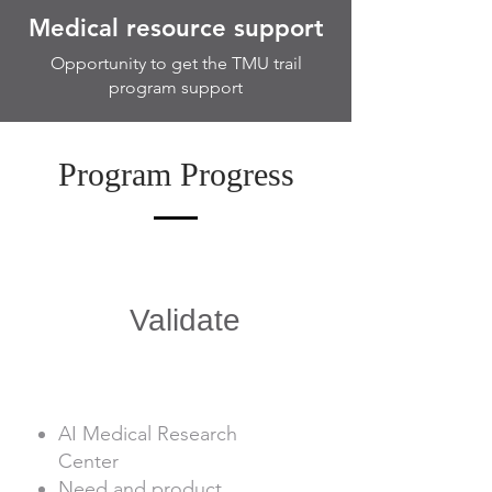
Medical resource support
Opportunity to get the TMU trail
program support
Program Progress
1
Validate
AI Medical Research
Center
Need and product