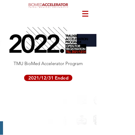
TMU BioMed Accelerator Program
2021/12/31 Ended