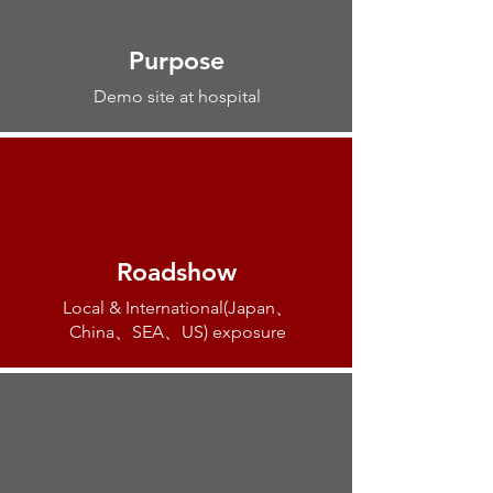
Purpose
Demo site at hospital
Roadshow
Local & International(Japan、
China、SEA、US) exposure