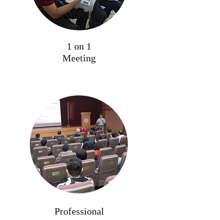
1 on 1
Meeting
Professional