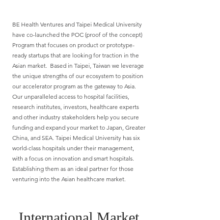
BE Health Ventures and Taipei Medical University
have co-launched the POC (proof of the concept)
Program that focuses on product or prototype-
ready startups that are looking for traction in the
Asian market. Based in Taipei, Taiwan we leverage
the unique strengths of our ecosystem to position
our accelerator program as the gateway to Asia.
Our unparalleled access to hospital facilities,
research institutes, investors, healthcare experts
and other industry stakeholders help you secure
funding and expand your market to Japan, Greater
China, and SEA. Taipei Medical University has six
world-class hospitals under their management,
with a focus on innovation and smart hospitals.
Establishing them as an ideal partner for those
venturing into the Asian healthcare market.
International Market