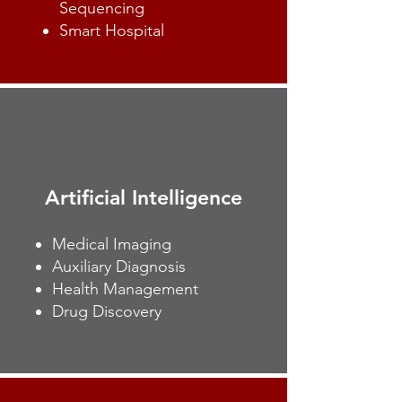
Sequencing
Smart Hospital
Artificial Intelligence
Medical Imaging
Auxiliary Diagnosis
Health Management
Drug Discovery